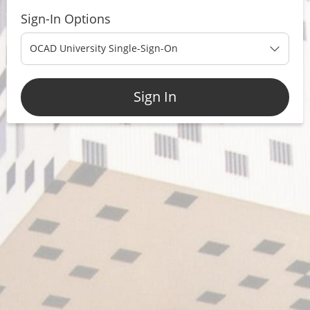
Sign-In Options
OCAD University Single-Sign-On
Sign In