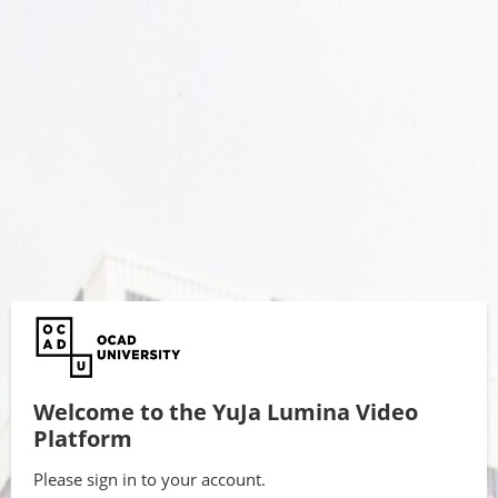
Welcome to the YuJa Lumina Video
Platform
Please sign in to your account.