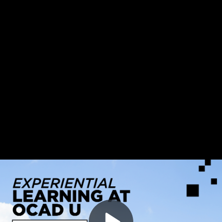
Video
Experiential Learning at OCAD U
Container
Area